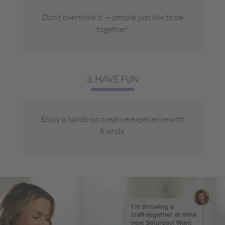
Don’t overthink it — people just like to be
together!
3. HAVE FUN
Enjoy a hands-on creative experience with
friends.