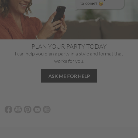
PLAN YOUR PARTY TODAY
I can help you plan a party in a style and format that
works for you.
ASK ME FOR HELP