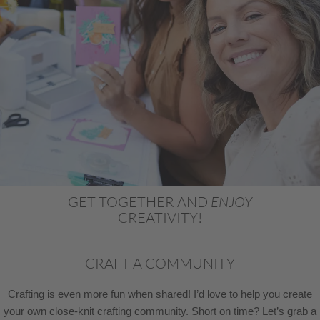
GET TOGETHER AND
ENJOY
CREATIVITY!
CRAFT A COMMUNITY
Crafting is even more fun when shared! I’d love to help you create
your own close-knit crafting community. Short on time? Let’s grab a