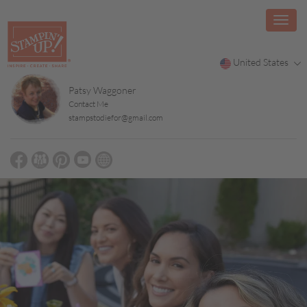
United States
Patsy Waggoner
Contact Me
stampstodiefor@gmail.com