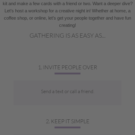
kit and make a few cards with a friend or two. Want a deeper dive?
Let’s host a workshop for a creative night in! Whether at home, a
coffee shop, or online, let’s get your people together and have fun
creating!
GATHERING IS AS EASY AS...
1. INVITE PEOPLE OVER
Send a text or call a friend.
2. KEEP IT SIMPLE