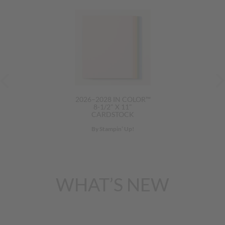
2026–2028 IN COLOR™
8-1/2" X 11"
CARDSTOCK
By Stampin’ Up!
WHAT’S NEW