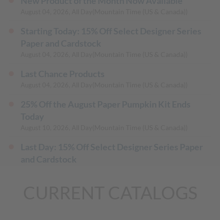
New Product of the Month Now Available
(Mountain Time (US & Canada))
August 04, 2026, All Day
Starting Today: 15% Off Select Designer Series
Paper and Cardstock
(Mountain Time (US & Canada))
August 04, 2026, All Day
Last Chance Products
(Mountain Time (US & Canada))
August 04, 2026, All Day
25% Off the August Paper Pumpkin Kit Ends
Today
(Mountain Time (US & Canada))
August 10, 2026, All Day
Last Day: 15% Off Select Designer Series Paper
and Cardstock
(Mountain Time (US & Canada))
August 31, 2026, All Day
CURRENT CATALOGS