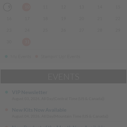
9
10
11
12
13
14
15
16
17
18
19
20
21
22
23
24
25
26
27
28
29
30
31
My Events
Stampin' Up! Events
EVENTS
VIP Newsletter
(Central Time (US & Canada))
August 03, 2026, All Day
New Kits Now Available
(Mountain Time (US & Canada))
August 04, 2026, All Day