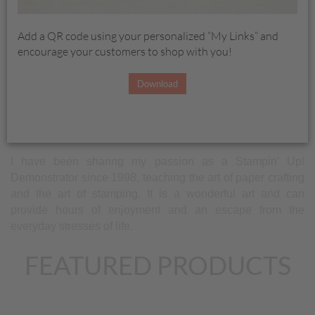
help build your skills in card layouts, color choices and
cutting cardstock (often the most intimidating task for
Add a QR code using your personalized “My Links” and
stampers).
encourage your customers to shop with you!
Stampin' Up! has some of the best products on the market.
Download
The products are designed to coordinate making it easier
for you to create. One stamper coined the term "It's like
having a travel agent for stamping".
I have been sharing my passion as a Stampin' Up!
Demonstrator since 1998, teaching the art of paper crafting
and the art of stamping. It is a wonderful art and can
provide hours of enjoyment and an escape from the
everyday stresses of life.
FEATURED PRODUCTS