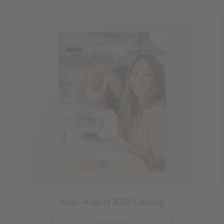
May–August 2026
Catalog
SHOP NOW