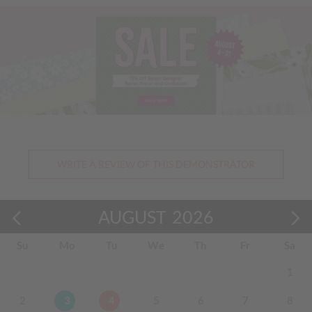
Previous
Nex
WRITE A REVIEW OF THIS DEMONSTRATOR
AUGUST
2026
Su
Mo
Tu
We
Th
Fr
Sa
1
2
3
4
5
6
7
8