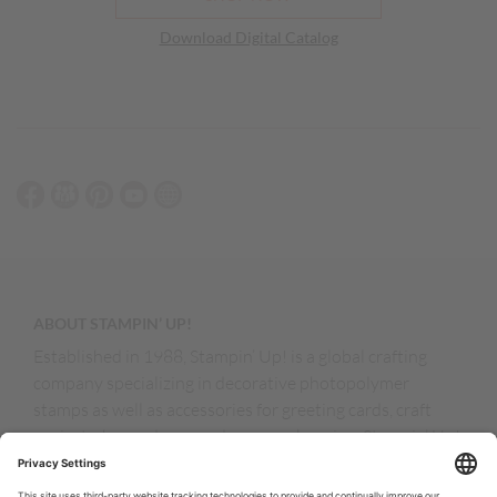
Download Digital Catalog
ABOUT STAMPIN’ UP!
Established in 1988, Stampin’ Up! is a global crafting
company specializing in decorative photopolymer
stamps as well as accessories for greeting cards, craft
projects, home decor, and memory keeping. Stampin’ Up!
products are available for purchase through a network of
independent sales consultants called demonstrators.